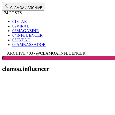
arrow_back
CLAMOA / ARCHIVE
124 POSTS
01
STAR
02
VIRAL
03
MAGAZINE
04
INFLUENCER
05
EVENT
06
AMBASSADOR
— ARCHIVE / 03 · @CLAMOA.INFLUENCER
C
clamoa.influencer