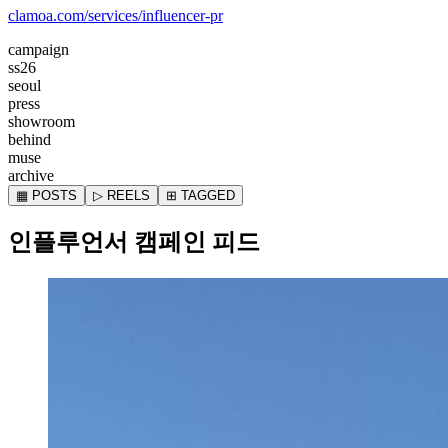
clamoa.com/services/influencer-pr
campaign
ss26
seoul
press
showroom
behind
muse
archive
▦ POSTS
▷ REELS
⊞ TAGGED
인플루언서 캠페인 피드