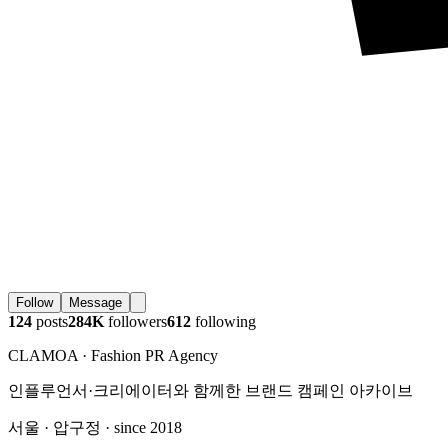
Follow
Message
124
posts
284K
followers
612
following
CLAMOA · Fashion PR Agency
인플루언서·크리에이터와 함께한 브랜드 캠페인 아카이브
서울 · 압구정 · since 2018